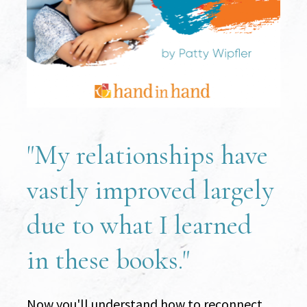
"My relationships have 
vastly improved largely 
due to what I learned 
in these books."
Now you'll understand how to reconnect 