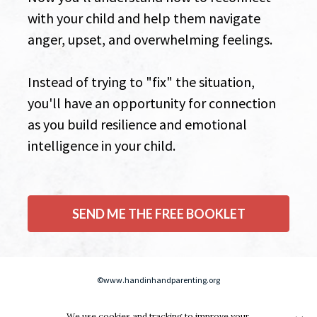
with your child and help them navigate 
anger, upset, and overwhelming feelings.  
Instead of trying to "fix" the situation, 
you'll have an opportunity for connection 
as you build resilience and emotional 
intelligence in your child.
SEND ME THE FREE BOOKLET
©www.handinhandparenting.org